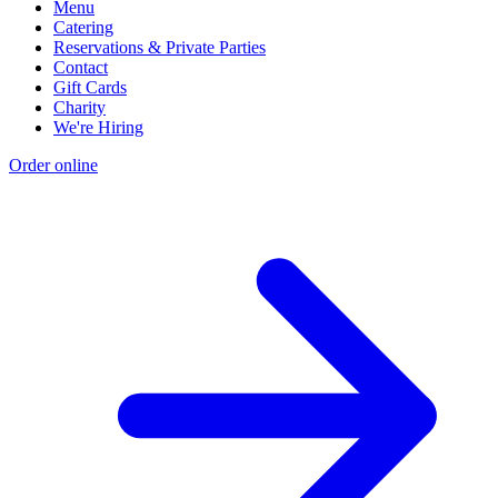
Menu
Catering
Reservations & Private Parties
Contact
Gift Cards
Charity
We're Hiring
Order online