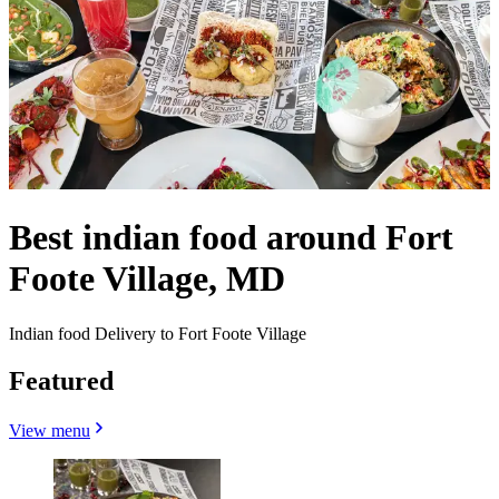
Best indian food around Fort
Foote Village, MD
Indian food Delivery to Fort Foote Village
Featured
View menu