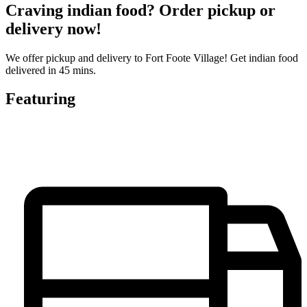
Craving indian food? Order pickup or
delivery now!
We offer pickup and delivery to Fort Foote Village! Get indian food
delivered in 45 mins.
Featuring