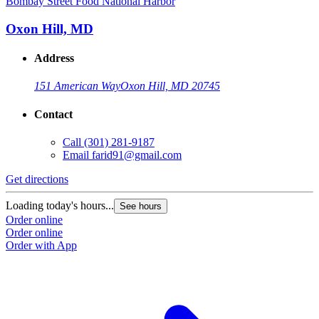
Bombay Street Food National Harbor
Oxon Hill, MD
Address
151 American Way
Oxon Hill, MD 20745
Contact
Call
(301) 281-9187
Email
farid91@gmail.com
Get directions
Loading today's hours...
See hours
Order online
Order online
Order with App