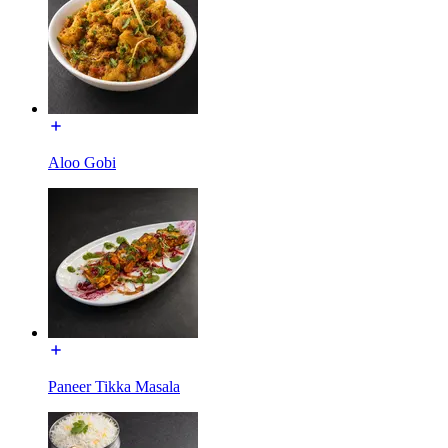
Aloo Gobi
Paneer Tikka Masala