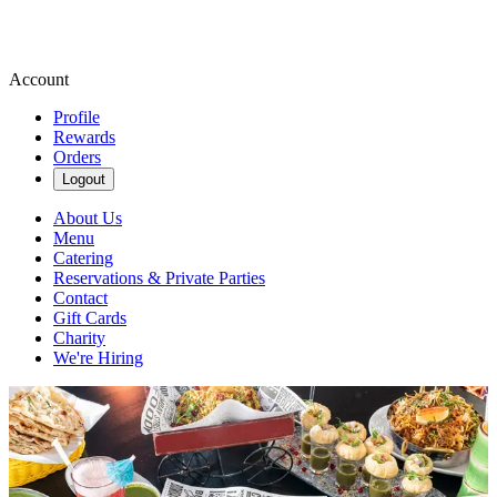
Account
Profile
Rewards
Orders
Logout
About Us
Menu
Catering
Reservations & Private Parties
Contact
Gift Cards
Charity
We're Hiring