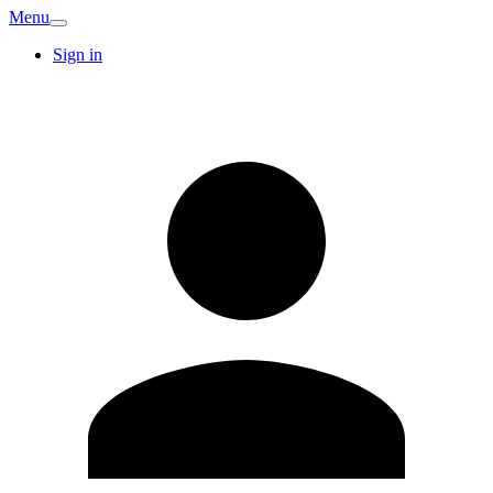
Menu
Sign in