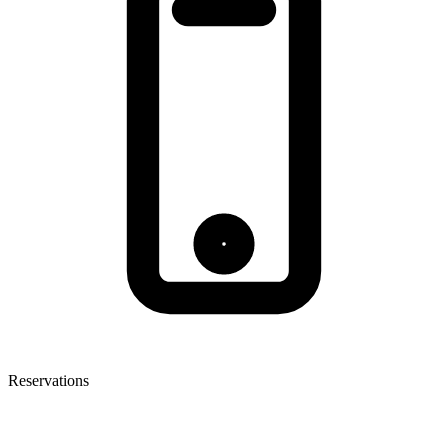
Reservations