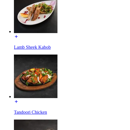
Lamb Sheek Kabob
Tandoori Chicken