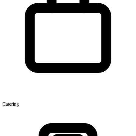
Catering