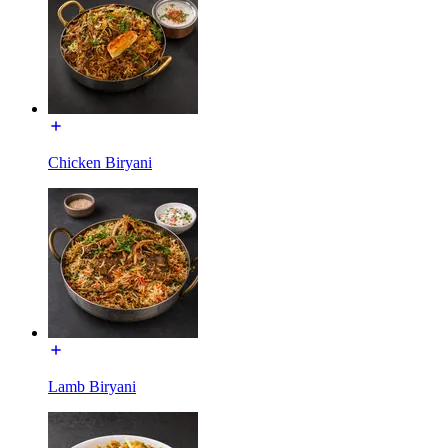
Chicken Biryani
Lamb Biryani