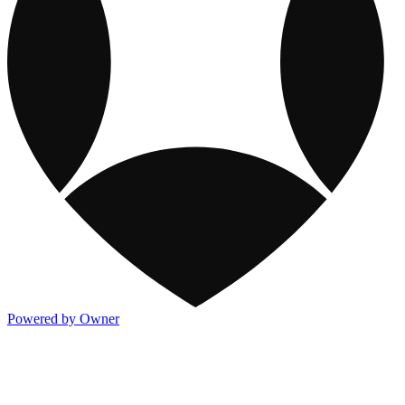
Powered by Owner