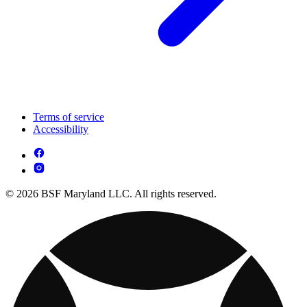
Terms of service
Accessibility
© 2026 BSF Maryland LLC. All rights reserved.