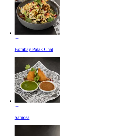
Bombay Palak Chat
Samosa