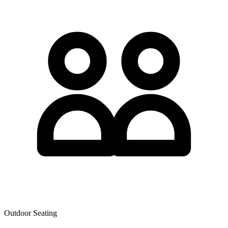
Outdoor Seating