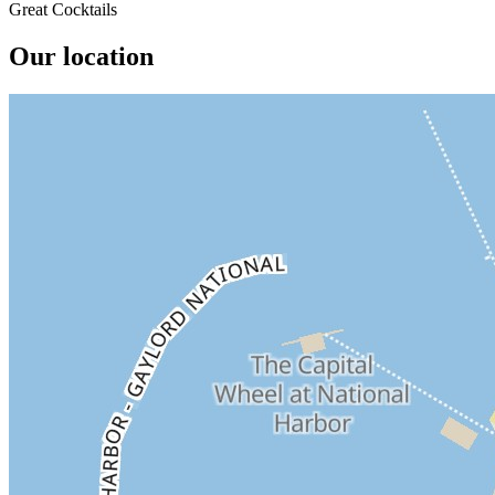
Great Cocktails
Our location