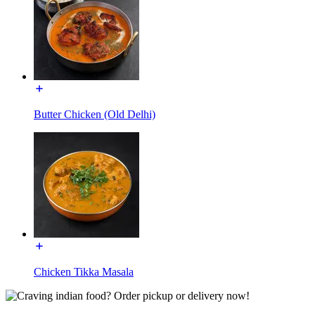
Butter Chicken (Old Delhi)
Chicken Tikka Masala