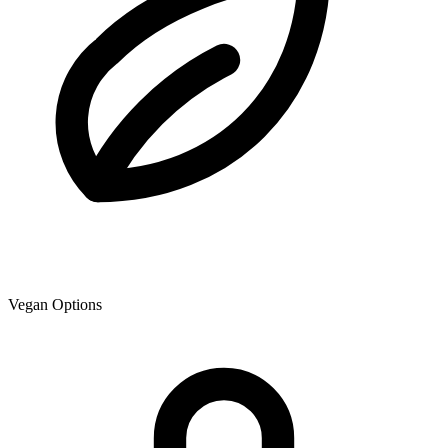
Vegan Options