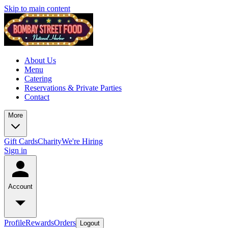
Skip to main content
About Us
Menu
Catering
Reservations & Private Parties
Contact
More
Gift Cards
Charity
We're Hiring
Sign in
Account
Profile
Rewards
Orders
Logout