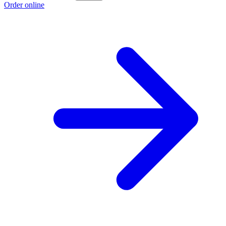
Order online