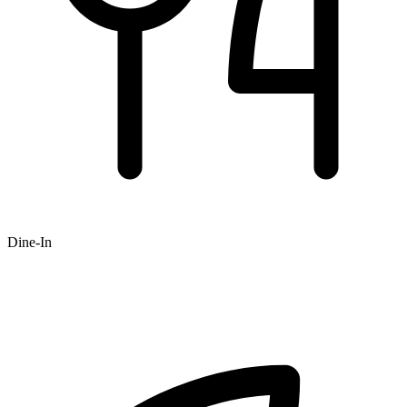
Dine-In