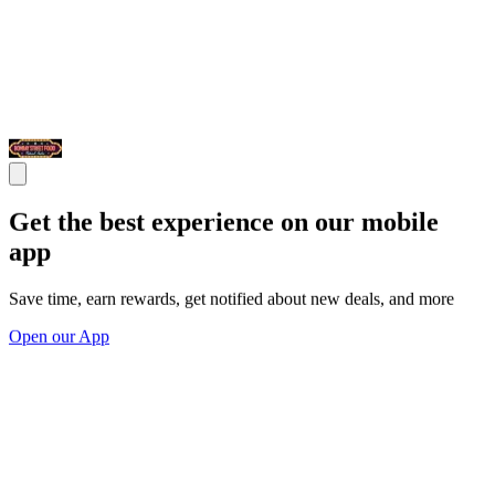
Get the best experience on our mobile
app
Save time, earn rewards, get notified about new deals, and more
Open our App