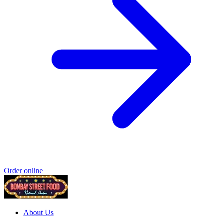
Order online
About Us