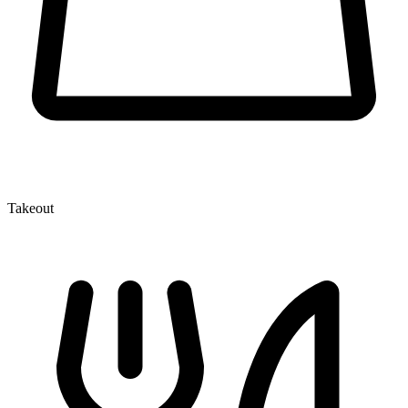
Takeout