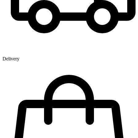
Delivery