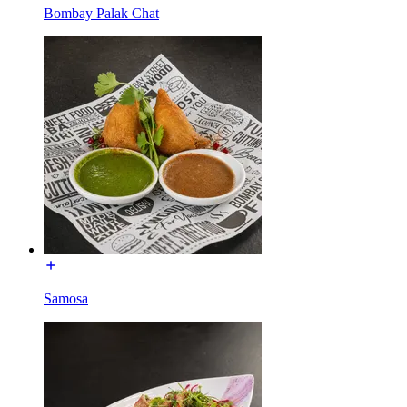
Bombay Palak Chat
Samosa