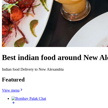
Best indian food around New Al
Indian food Delivery to New Alexandria
Featured
View menu