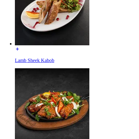
Lamb Sheek Kabob