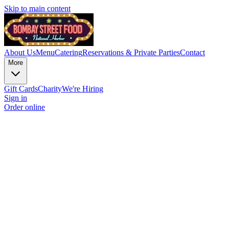
Skip to main content
About Us
Menu
Catering
Reservations & Private Parties
Contact
More
Gift Cards
Charity
We're Hiring
Sign in
Order online