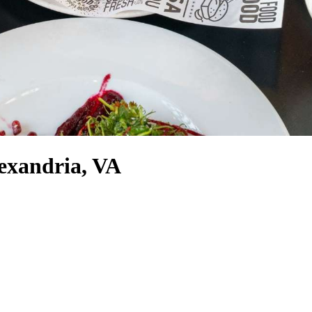
exandria, VA