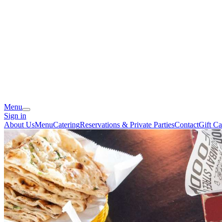
Menu
Sign in
About Us
Menu
Catering
Reservations & Private Parties
Contact
Gift Ca