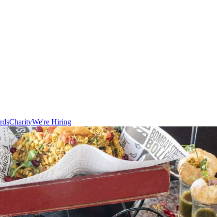
rds
Charity
We're Hiring