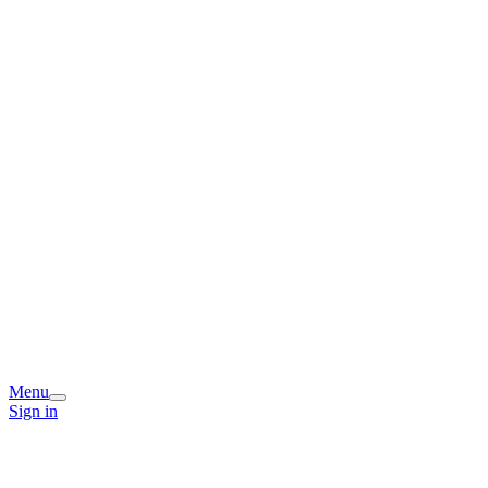
Menu
Sign in