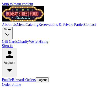
Skip to main content
About Us
Menu
Catering
Reservations & Private Parties
Contact
More
Gift Cards
Charity
We're Hiring
Sign in
Account
Profile
Rewards
Orders
Logout
Order online