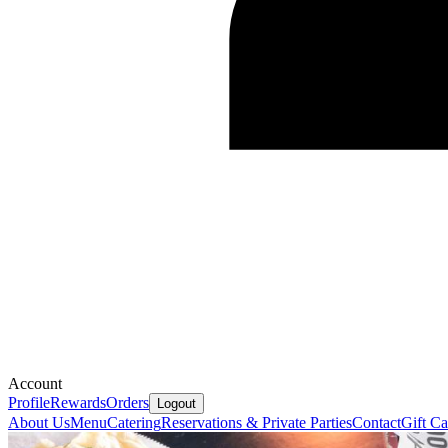
Account
Profile
Rewards
Orders
Logout
About Us
Menu
Catering
Reservations & Private Parties
Contact
Gift Ca