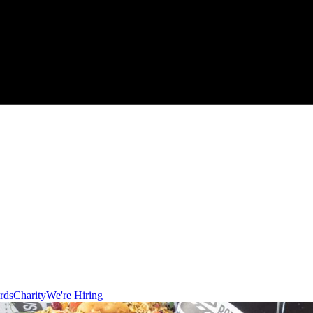
rds
Charity
We're Hiring