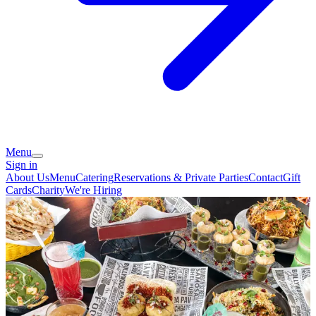
Menu
Sign in
About Us
Menu
Catering
Reservations & Private Parties
Contact
Gift
Cards
Charity
We're Hiring