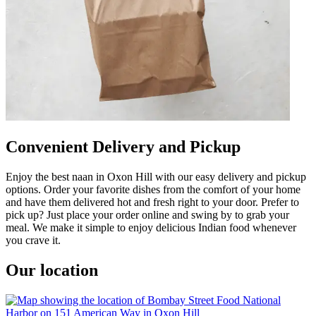
Convenient Delivery and Pickup
Enjoy the best naan in Oxon Hill with our easy delivery and pickup
options. Order your favorite dishes from the comfort of your home
and have them delivered hot and fresh right to your door. Prefer to
pick up? Just place your order online and swing by to grab your
meal. We make it simple to enjoy delicious Indian food whenever
you crave it.
Our location