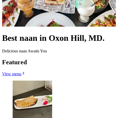
Best naan in Oxon Hill, MD.
Delicious naan Awaits You
Featured
View menu