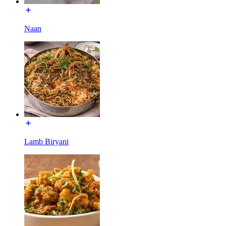
Naan
Lamb Biryani