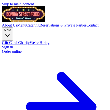
Skip to main content
About Us
Menu
Catering
Reservations & Private Parties
Contact
More
Gift Cards
Charity
We're Hiring
Sign in
Order online