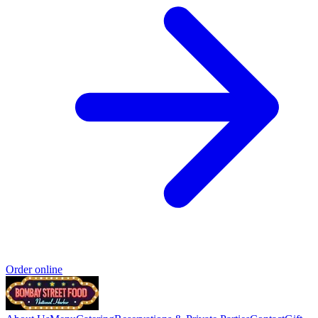
Order online