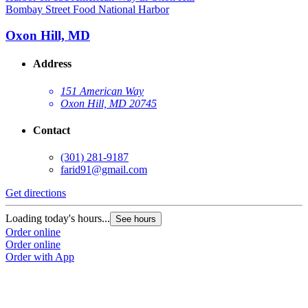
Bombay Street Food National Harbor
Oxon Hill, MD
Address
151 American Way
Oxon Hill, MD 20745
Contact
(301) 281-9187
farid91@gmail.com
Get directions
Loading today's hours...
See hours
Order online
Order online
Order with App