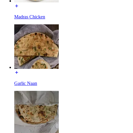
Madras Chicken
Garlic Naan