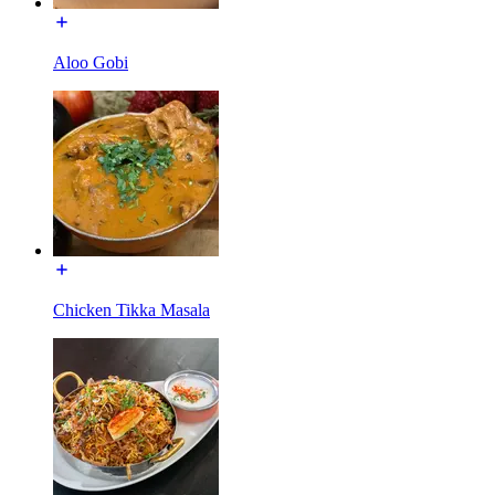
Aloo Gobi
Chicken Tikka Masala