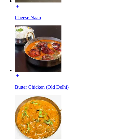
Cheese Naan
Butter Chicken (Old Delhi)