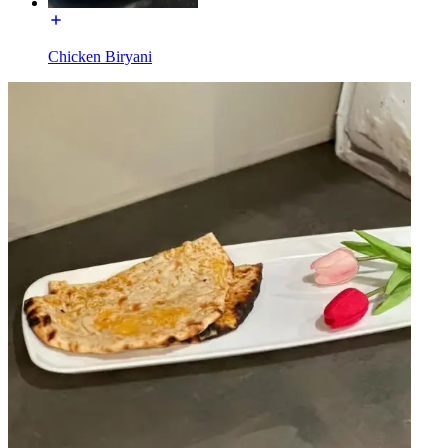
Chicken Biryani