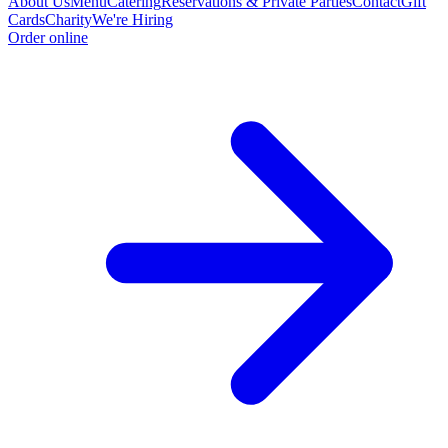
About Us
Menu
Catering
Reservations & Private Parties
Contact
Gift
Cards
Charity
We're Hiring
Order online