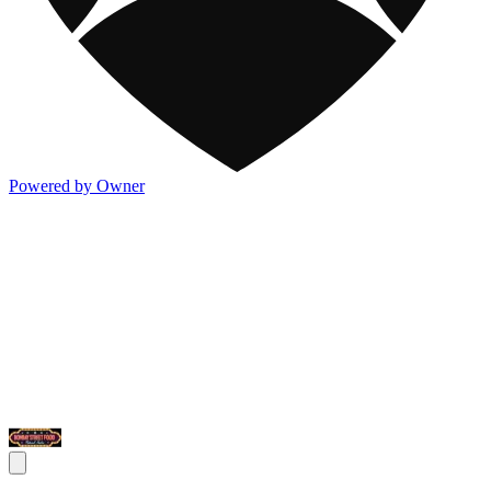
Powered by Owner