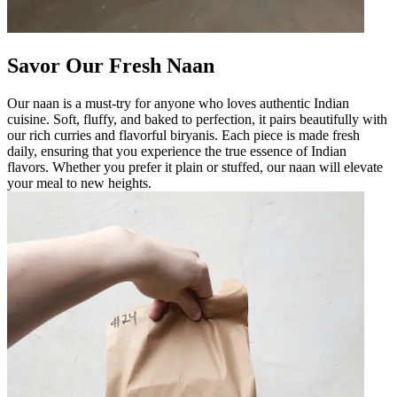
Savor Our Fresh Naan
Our naan is a must-try for anyone who loves authentic Indian
cuisine. Soft, fluffy, and baked to perfection, it pairs beautifully with
our rich curries and flavorful biryanis. Each piece is made fresh
daily, ensuring that you experience the true essence of Indian
flavors. Whether you prefer it plain or stuffed, our naan will elevate
your meal to new heights.