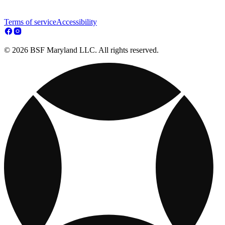
Terms of service
Accessibility
© 2026 BSF Maryland LLC. All rights reserved.