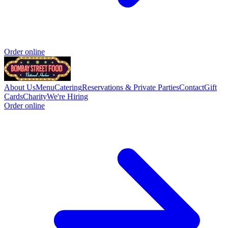
Order online
About Us
Menu
Catering
Reservations & Private Parties
Contact
Gift
Cards
Charity
We're Hiring
Order online