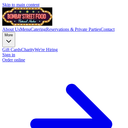
Skip to main content
About Us
Menu
Catering
Reservations & Private Parties
Contact
More
Gift Cards
Charity
We're Hiring
Sign in
Order online