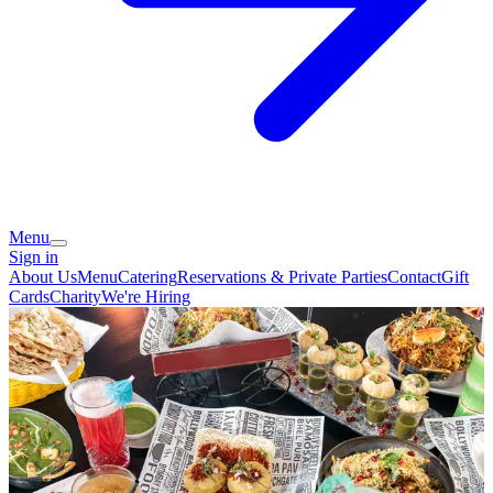
Menu
Sign in
About Us
Menu
Catering
Reservations & Private Parties
Contact
Gift
Cards
Charity
We're Hiring