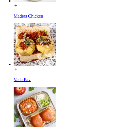
Madras Chicken
Vada Pav