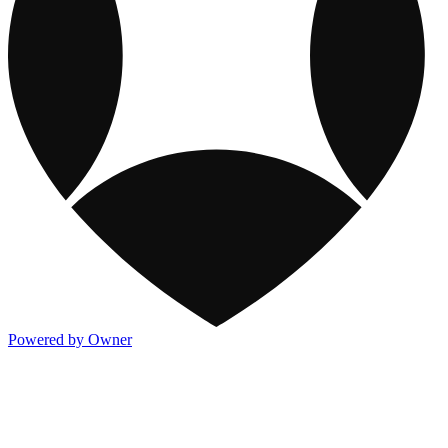
Powered by Owner