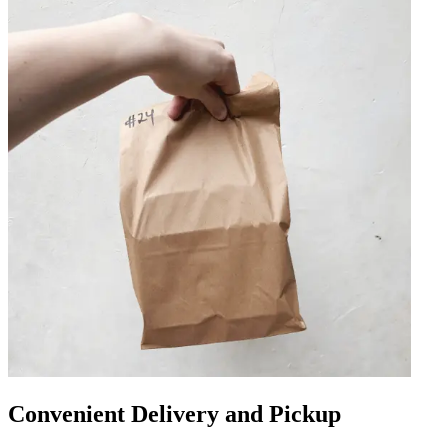
Convenient Delivery and Pickup