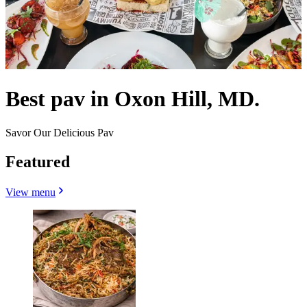
Best pav in Oxon Hill, MD.
Savor Our Delicious Pav
Featured
View menu