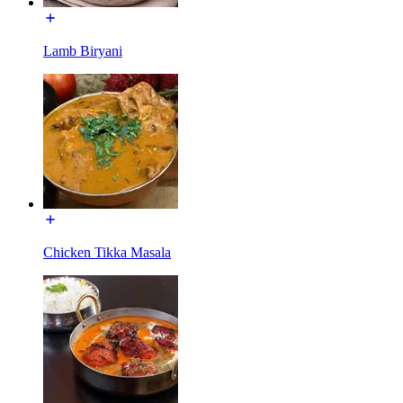
Lamb Biryani
Chicken Tikka Masala