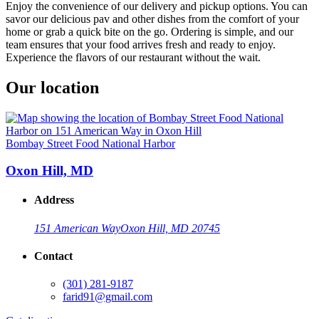
Enjoy the convenience of our delivery and pickup options. You can
savor our delicious pav and other dishes from the comfort of your
home or grab a quick bite on the go. Ordering is simple, and our
team ensures that your food arrives fresh and ready to enjoy.
Experience the flavors of our restaurant without the wait.
Our location
Bombay Street Food National Harbor
Oxon Hill, MD
Address
151 American Way
Oxon Hill, MD 20745
Contact
(301) 281-9187
farid91@gmail.com