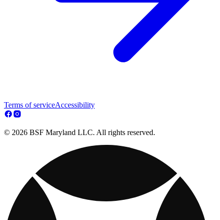
Terms of service
Accessibility
© 2026 BSF Maryland LLC. All rights reserved.