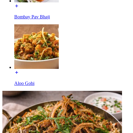
Bombay Pav Bhaji
Aloo Gobi