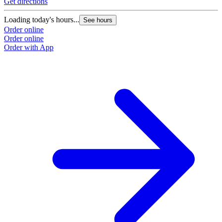
Get directions
Loading today's hours...
See hours
Order online
Order online
Order with App