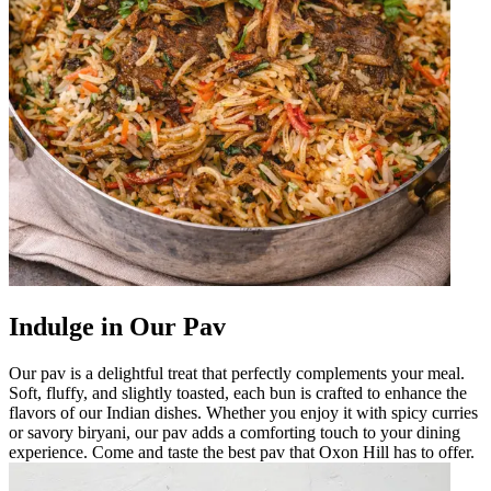
Indulge in Our Pav
Our pav is a delightful treat that perfectly complements your meal.
Soft, fluffy, and slightly toasted, each bun is crafted to enhance the
flavors of our Indian dishes. Whether you enjoy it with spicy curries
or savory biryani, our pav adds a comforting touch to your dining
experience. Come and taste the best pav that Oxon Hill has to offer.