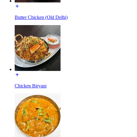
Butter Chicken (Old Delhi)
Chicken Biryani